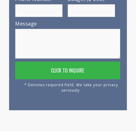
Message
* Denotes required field. We take your privacy
seriously.