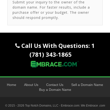
Submit your inquiry to the owner of the
domain name. For faster results, include a
purchase offer or your budget. The owner
should respond promptly.
Call Us With Questions: 1
(781) 343-1865
Home
About Us
Contact Us
Sell a Domain Name
Buy a Domain Name
© 2015 - 2026 Top Notch Domains, LLC - Embrace.com:
We Embrace .com