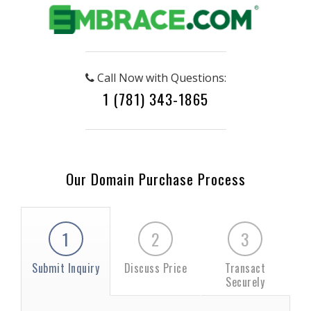
Call Now with Questions:
1 (781) 343-1865
Our Domain Purchase Process
1
2
3
Submit Inquiry
Discuss Price
Transact
Securely