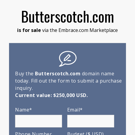
Butterscotch.com
is for sale
via the Embrace.com Marketplace
Buy the
Butterscotch.com
domain name
today. Fill out the form to submit a purchase
inquiry.
Current value: $250,000 USD.
Name*
Email*
Phone Number
Budget ($ USD)