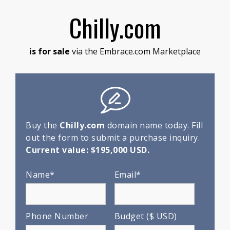
Chilly.com
is for sale
via the Embrace.com Marketplace
Buy the
Chilly.com
domain name today. Fill
out the form to submit a purchase inquiry.
Current value: $195,000 USD.
Name*
Email*
Phone Number
Budget ($ USD)