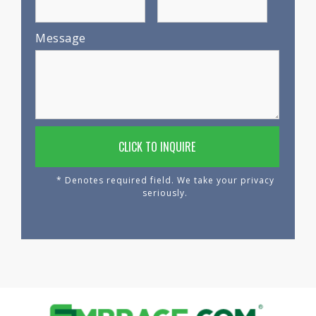
Message
* Denotes required field. We take your privacy
seriously.