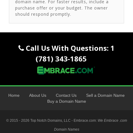
domain name. For faster results, include a
purchase offer or your budget. The owner
should respond promptly.
Call Us With Questions: 1
(781) 343-1865
Home
About Us
Contact Us
Sell a Domain Name
Buy a Domain Name
© 2015 - 2026 Top Notch Domains, LLC - Embrace.com:
We Embrace .com
Domain Names