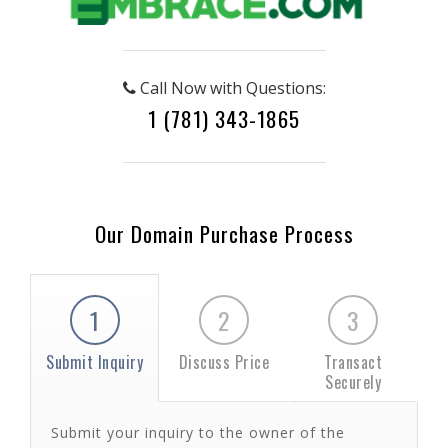
Call Now with Questions:
1 (781) 343-1865
Our Domain Purchase Process
1
2
3
Submit Inquiry
Discuss Price
Transact
Securely
Submit your inquiry to the owner of the