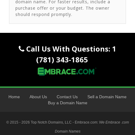
domain name. For faster results, include a
purchase offer or your budget. The owner
should respond promptly.
Call Us With Questions: 1
(781) 343-1865
Home
About Us
Contact Us
Sell a Domain Name
Buy a Domain Name
© 2015 - 2026 Top Notch Domains, LLC - Embrace.com:
We Embrace .com
Domain Names