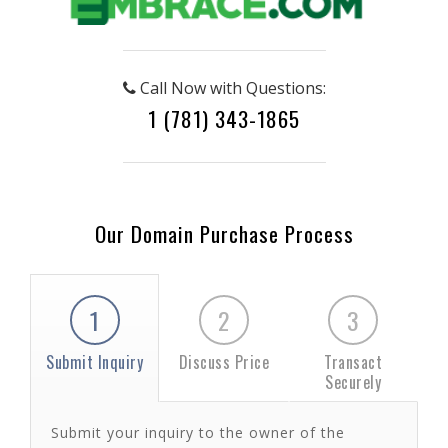
Call Now with Questions:
1 (781) 343-1865
Our Domain Purchase Process
1
2
3
Submit Inquiry
Discuss Price
Transact
Securely
Submit your inquiry to the owner of the