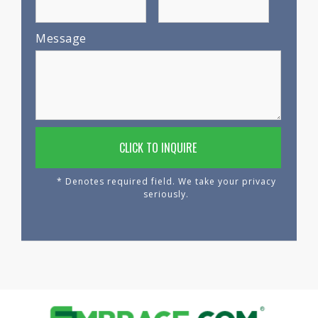
Message
* Denotes required field. We take your privacy
seriously.