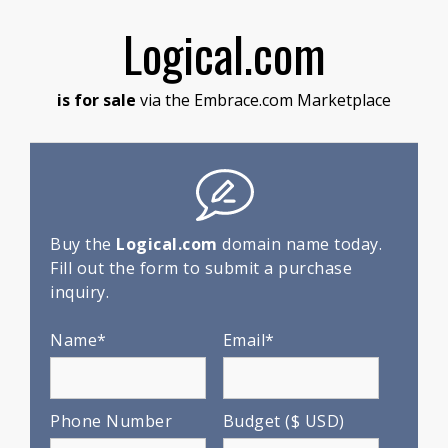
Logical.com
is for sale
via the Embrace.com Marketplace
Buy the
Logical.com
domain name today.
Fill out the form to submit a purchase
inquiry.
Name*
Email*
Phone Number
Budget ($ USD)