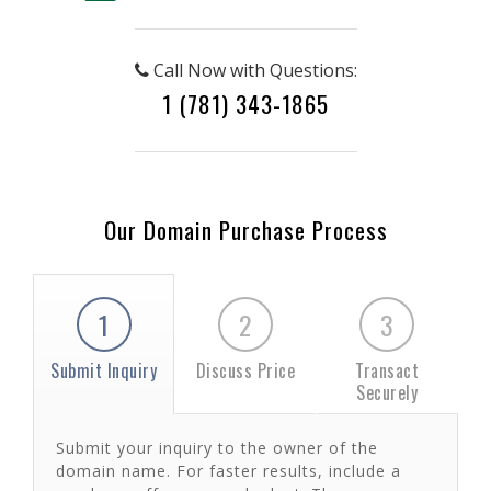
Call Now with Questions:
1 (781) 343-1865
Our Domain Purchase Process
1
2
3
Submit Inquiry
Discuss Price
Transact
Securely
Submit your inquiry to the owner of the
domain name. For faster results, include a