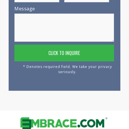
Message
* Denotes required field. We take your privacy
seriously.