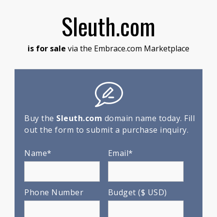
Sleuth.com
is for sale
via the Embrace.com Marketplace
Buy the
Sleuth.com
domain name today. Fill
out the form to submit a purchase inquiry.
Name*
Email*
Phone Number
Budget ($ USD)