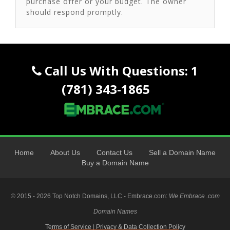
purchase offer or your budget. The owner
should respond promptly.
Call Us With Questions: 1
(781) 343-1865
Home
About Us
Contact Us
Sell a Domain Name
Buy a Domain Name
© 2015 - 2026 Top Notch Domains, LLC - Embrace.com:
We Embrace .com
Domain Names
Terms of Service
|
Privacy & Data Collection Policy