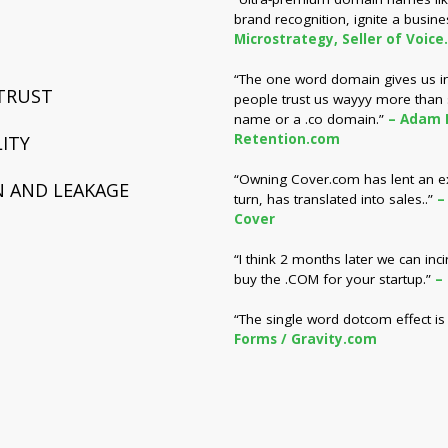
brand recognition, ignite a busine
Microstrategy, Seller of Voice
“The one word domain gives us inst
 TRUST
people trust us wayyy more than
name or a .co domain.”
– Adam 
Retention.com
ITY
“Owning Cover.com has lent an extr
 AND LEAKAGE
turn, has translated into sales..”
–
Cover
“I think 2 months later we can inc
buy the .COM for your startup.”
–
“The single word dotcom effect is 
Forms / Gravity.com