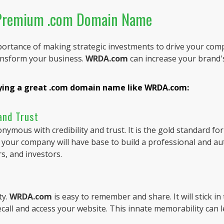
 Premium .com Domain Name
ortance of making strategic investments to drive your com
ansform your business.
WRDA.com
can increase your brand's
uying a great .com domain name like WRDA.com:
 and Trust
mous with credibility and trust. It is the gold standard fo
, your company will have base to build a professional and au
rs, and investors.
ty.
WRDA.com
is easy to remember and share. It will stick i
recall and access your website. This innate memorability can 