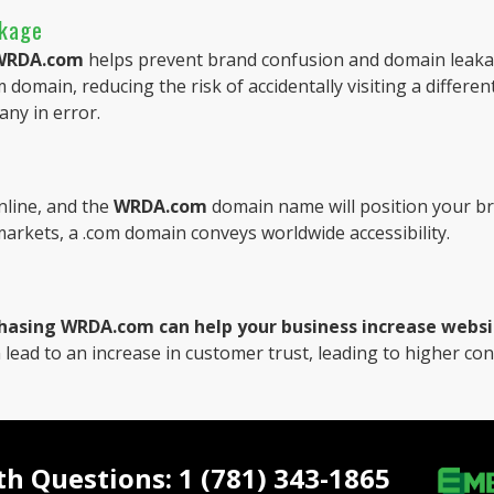
akage
WRDA.com
helps prevent brand confusion and domain leaka
 domain, reducing the risk of accidentally visiting a different
any in error.
line, and the
WRDA.com
domain name will position your br
 markets, a .com domain conveys worldwide accessibility.
hasing WRDA.com can help your business increase website
 lead to an increase in customer trust, leading to higher co
ith Questions: 1 (781) 343-1865