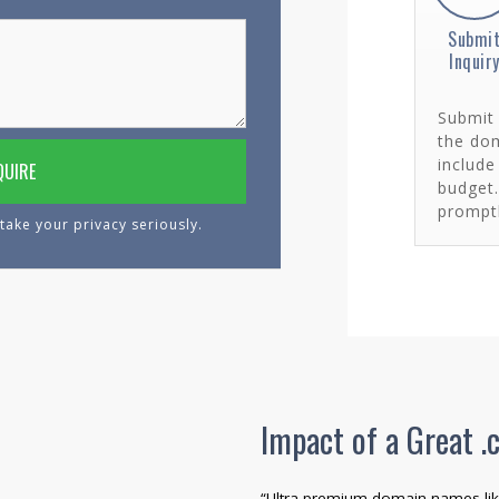
Submi
Inquir
Submit 
the dom
include
budget
promptl
take your privacy seriously.
Impact of a Great
“Ultra-premium domain names lik