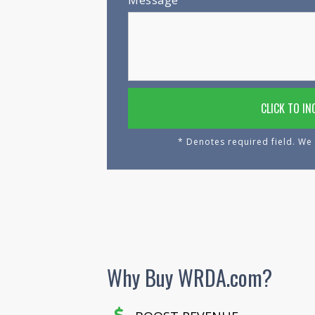
Message
* Denotes required field. We 
Why Buy WRDA.com?