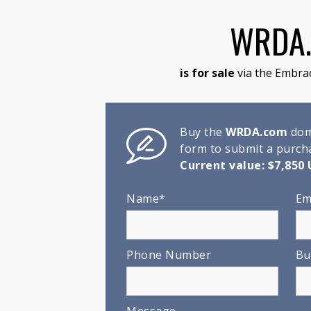
WRDA
is for sale
via the Embra
Buy the
WRDA.com
doma
form to submit a purcha
Current value: $7,850 
Name*
Em
Phone Number
Bu