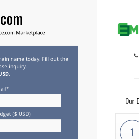
.com
ce.com Marketplace
in name today. Fill out the
se inquiry.
USD.
ail*
Our 
dget ($ USD)
1