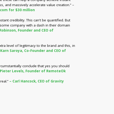
ss, and massively accelerate value creation.” –
.com for $30 million
ant credibility. This can't be quantified. But
 some company with a dash in their domain
Robinson, Founder and CEO of
a level of legitimacy to the brand and this, in
 Karn Saroya, Co-Founder and CEO of
ircumstantially conclude that yes you should
 Pieter Levels, Founder of RemoteOk
real.”
– Carl Hancock, CEO of Gravity