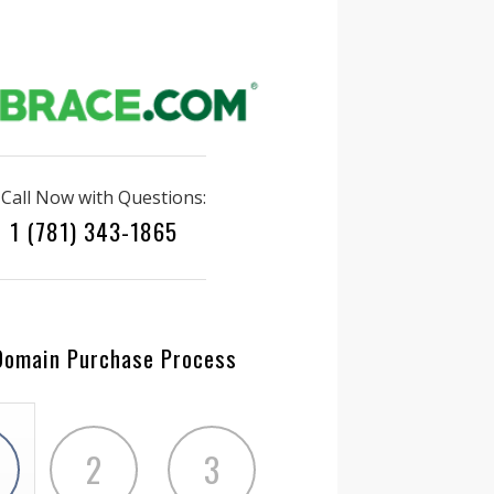
Call Now with Questions:
1 (781) 343-1865
Domain Purchase Process
2
3