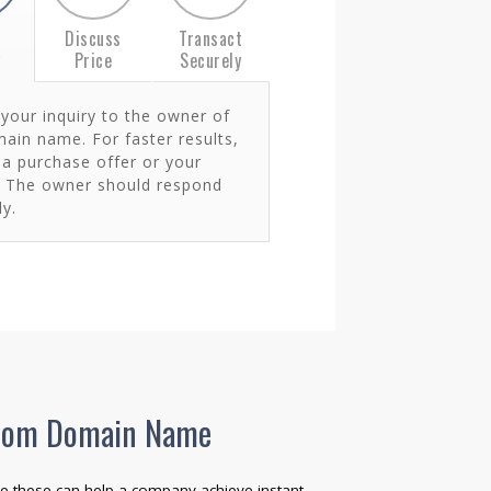
t
Discuss
Transact
y
Price
Securely
your inquiry to the owner of
ain name. For faster results,
 a purchase offer or your
. The owner should respond
y.
 .com Domain Name
e these can help a company achieve instant