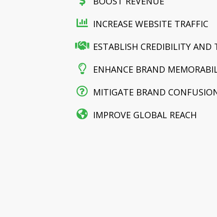
BOOST REVENUE
INCREASE WEBSITE TRAFFIC
ESTABLISH CREDIBILITY AND
ENHANCE BRAND MEMORABIL
MITIGATE BRAND CONFUSION
IMPROVE GLOBAL REACH