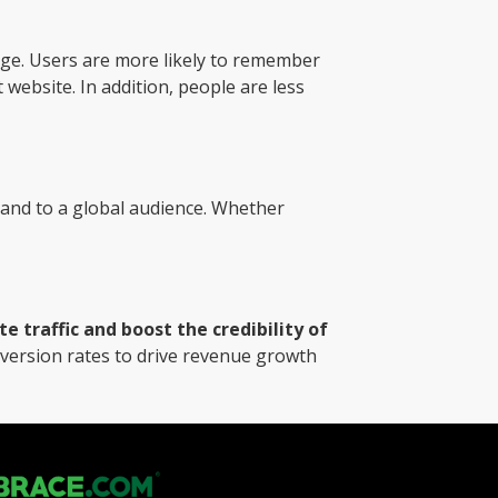
ge. Users are more likely to remember
 website. In addition, people are less
and to a global audience. Whether
 traffic and boost the credibility of
nversion rates to drive revenue growth