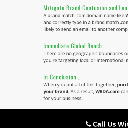
Mitigate Brand Confusion and Le
A brand match .com domain name like
and correctly type in a brand match .com
likely to send an email to another comp
Immediate Global Reach
There are no geographic boundaries on
you're targeting local or international
In Conclusion...
When you put all of this together,
purc
your brand.
As a result,
WRDA.com
can
for your business.
Call Us W