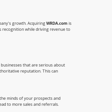
pany's growth. Acquiring
WRDA.com
is
 recognition while driving revenue to
r businesses that are serious about
thoritative reputation. This can
n the minds of your prospects and
lead to more sales and referrals.