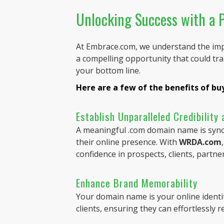
Unlocking Success with a
At Embrace.com, we understand the imp
a compelling opportunity that could tr
your bottom line.
Here are a few of the benefits of b
Establish Unparalleled Credibility
A meaningful .com domain name is synony
their online presence. With
WRDA.com
confidence in prospects, clients, partne
Enhance Brand Memorability
Your domain name is your online identi
clients, ensuring they can effortlessly 