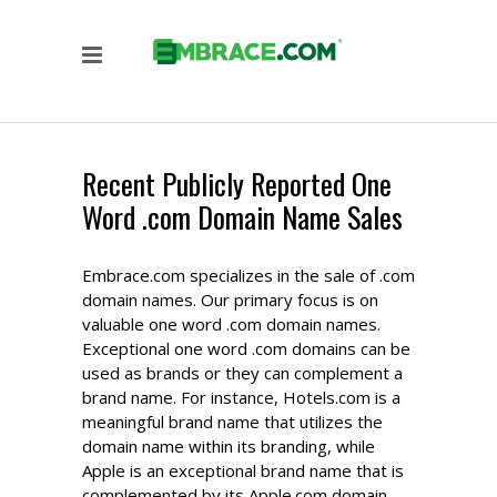
Recent Publicly Reported One
Word .com Domain Name Sales
Embrace.com specializes in the sale of .com
domain names. Our primary focus is on
valuable one word .com domain names.
Exceptional one word .com domains can be
used as brands or they can complement a
brand name. For instance, Hotels.com is a
meaningful brand name that utilizes the
domain name within its branding, while
Apple is an exceptional brand name that is
complemented by its Apple.com domain