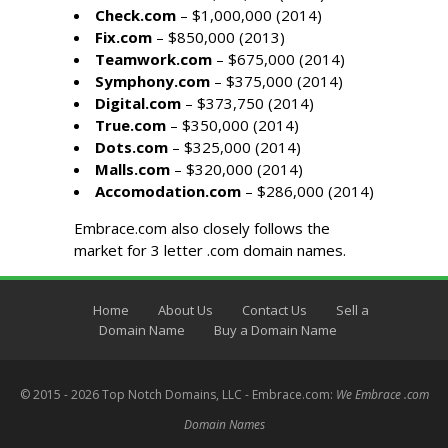
Check.com
– $1,000,000 (2014)
Fix.com
– $850,000 (2013)
Teamwork.com
– $675,000 (2014)
Symphony.com
– $375,000 (2014)
Digital.com
– $373,750 (2014)
True.com
– $350,000 (2014)
Dots.com
– $325,000 (2014)
Malls.com
– $320,000 (2014)
Accomodation.com
– $286,000 (2014)
Embrace.com also closely follows the
market for
3 letter .com domain names
.
Home
About Us
Contact Us
Sell a
Domain Name
Buy a Domain Name
© 2015 - 2026 Top Notch Domains, LLC - Embrace.com:
We Embrace .com
Domain Names