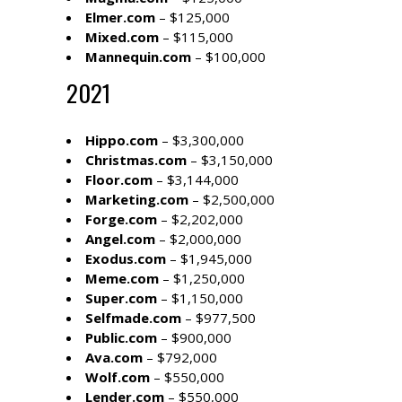
Elmer.com
– $125,000
Mixed.com
– $115,000
Mannequin.com
– $100,000
2021
Hippo.com
– $3,300,000
Christmas.com
– $3,150,000
Floor.com
– $3,144,000
Marketing.com
– $2,500,000
Forge.com
– $2,202,000
Angel.com
– $2,000,000
Exodus.com
– $1,945,000
Meme.com
– $1,250,000
Super.com
– $1,150,000
Selfmade.com
– $977,500
Public.com
– $900,000
Ava.com
– $792,000
Wolf.com
– $550,000
Lender.com
– $550,000