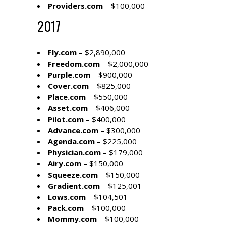
Providers.com
– $100,000
2017
Fly.com
– $2,890,000
Freedom.com
– $2,000,000
Purple.com
– $900,000
Cover.com
– $825,000
Place.com
– $550,000
Asset.com
– $406,000
Pilot.com
– $400,000
Advance.com
– $300,000
Agenda.com
– $225,000
Physician.com
– $179,000
Airy.com
– $150,000
Squeeze.com
– $150,000
Gradient.com
– $125,001
Lows.com
– $104,501
Pack.com
– $100,000
Mommy.com
– $100,000