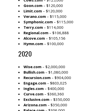
Cows.com
– $125,000
Goon.com
– $120,000
Limit.com
– $120,000
Verano.com
– $115,000
Symphonic.com
– $115,000
Terry.com
– $114,000
Regional.com
– $106,888
Alcove.com
– $105,156
Hymn.com
– $100,000
2020
Wise.com
– $2,000,000
Bullish.com
– $1,080,000
Recursion.com
– $904,000
Engage.com
– $803,025
Ingles.com
– $400,000
Curve.com
– $360,360
Exclusive.com
– $350,000
Arizona.com
– $350,000
Palace.com
– $306,000