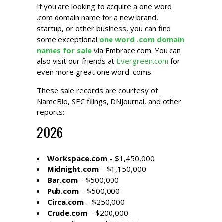
If you are looking to acquire a one word
.com domain name for a new brand,
startup, or other business, you can find
some exceptional
one word .com domain
names for sale
via Embrace.com. You can
also visit our friends at
Evergreen.com
for
even more great one word .coms.
These sale records are courtesy of
NameBio
, SEC filings,
DNJournal
, and other
reports:
2026
Workspace.com
– $1,450,000
Midnight.com
– $1,150,000
Bar.com
– $500,000
Pub.com
– $500,000
Circa.com
– $250,000
Crude.com
– $200,000