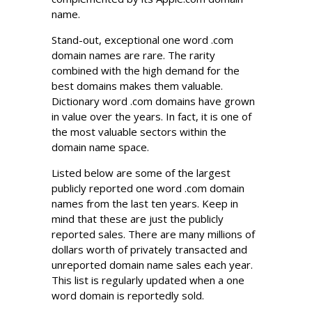
name.
Stand-out, exceptional one word .com
domain names are rare. The rarity
combined with the high demand for the
best domains makes them valuable.
Dictionary word .com domains have grown
in value over the years. In fact, it is one of
the most valuable sectors within the
domain name space.
Listed below are some of the largest
publicly reported one word .com domain
names from the last ten years. Keep in
mind that these are just the publicly
reported sales. There are many millions of
dollars worth of privately transacted and
unreported domain name sales each year.
This list is regularly updated when a one
word domain is reportedly sold.