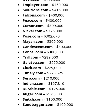
Employer.com
– $450,000
Solutions.com
– $415,000
Falcons.com
– $400,000
Peace.com
– $400,000
Cursor.com
– $399,000
Nickel.com
– $325,000
Pose.com
– $302,670
Mayan.com
– $300,000
Candescent.com
– $300,000
Cancel.com
– $300,000
Trill.com
– $289,000
Galatea.com
– $275,000
Cluck.com
– $229,000
Timely.com
– $228,825
Serp.com
– $210,000
Indiana.com
– $167,810
Durable.com
– $125,000
Auger.com
– $125,000
Snitch.com
– $100,000
Sandbagger.com
– $100,000