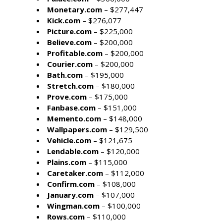
Monetary.com
– $277,447
Kick.com
– $276,077
Picture.com
– $225,000
Believe.com
– $200,000
Profitable.com
– $200,000
Courier.com
– $200,000
Bath.com
– $195,000
Stretch.com
– $180,000
Prove.com
– $175,000
Fanbase.com
– $151,000
Memento.com
– $148,000
Wallpapers.com
– $129,500
Vehicle.com
– $121,675
Lendable.com
– $120,000
Plains.com
– $115,000
Caretaker.com
– $112,000
Confirm.com
– $108,000
January.com
– $107,000
Wingman.com
– $100,000
Rows.com
– $110,000