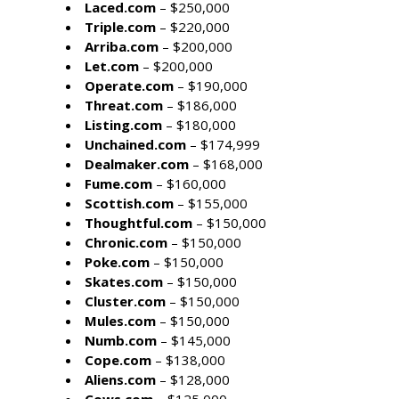
Laced.com
– $250,000
Triple.com
– $220,000
Arriba.com
– $200,000
Let.com
– $200,000
Operate.com
– $190,000
Threat.com
– $186,000
Listing.com
– $180,000
Unchained.com
– $174,999
Dealmaker.com
– $168,000
Fume.com
– $160,000
Scottish.com
– $155,000
Thoughtful.com
– $150,000
Chronic.com
– $150,000
Poke.com
– $150,000
Skates.com
– $150,000
Cluster.com
– $150,000
Mules.com
– $150,000
Numb.com
– $145,000
Cope.com
– $138,000
Aliens.com
– $128,000