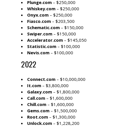
Plunge.com
– $250,000
Whiskey.com
– $250,000
Onyx.com
– $250,000
Fiasco.com
– $203,500
Schematic.com
– $150,000
Swiper.com
– $150,000
Accelerator.com
– $145,050
Statistic.com
– $100,000
Nevis.com
– $100,000
2022
Connect.com
– $10,000,000
It.com
– $3,800,000
Galaxy.com
– $1,800,000
Call.com
– $1,600,000
Chill.com
– $1,600,000
Gems.com
– $1,500,000
Root.com
– $1,300,000
Unlock.com
– $1,228,200