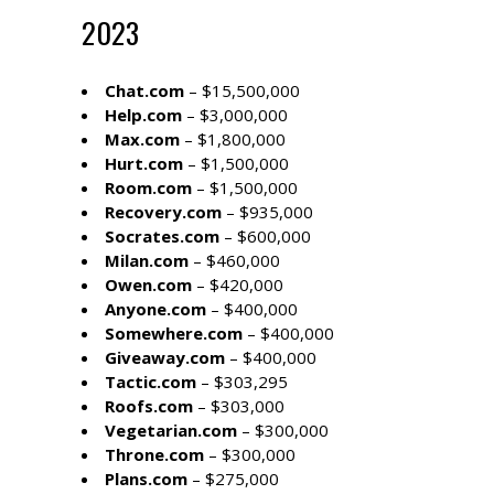
2023
Chat.com
– $15,500,000
Help.com
– $3,000,000
Max.com
– $1,800,000
Hurt.com
– $1,500,000
Room.com
– $1,500,000
Recovery.com
– $935,000
Socrates.com
– $600,000
Milan.com
– $460,000
Owen.com
– $420,000
Anyone.com
– $400,000
Somewhere.com
– $400,000
Giveaway.com
– $400,000
Tactic.com
– $303,295
Roofs.com
– $303,000
Vegetarian.com
– $300,000
Throne.com
– $300,000
Plans.com
– $275,000