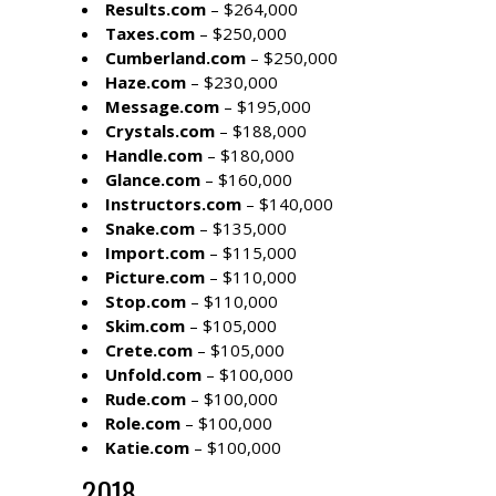
Results.com
– $264,000
Taxes.com
– $250,000
Cumberland.com
– $250,000
Haze.com
– $230,000
Message.com
– $195,000
Crystals.com
– $188,000
Handle.com
– $180,000
Glance.com
– $160,000
Instructors.com
– $140,000
Snake.com
– $135,000
Import.com
– $115,000
Picture.com
– $110,000
Stop.com
– $110,000
Skim.com
– $105,000
Crete.com
– $105,000
Unfold.com
– $100,000
Rude.com
– $100,000
Role.com
– $100,000
Katie.com
– $100,000
2018