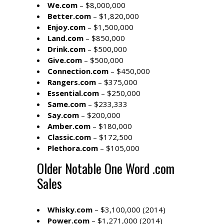
We.com
– $8,000,000
Better.com
– $1,820,000
Enjoy.com
– $1,500,000
Land.com
– $850,000
Drink.com
– $500,000
Give.com
– $500,000
Connection.com
– $450,000
Rangers.com
– $375,000
Essential.com
– $250,000
Same.com
– $233,333
Say.com
– $200,000
Amber.com
– $180,000
Classic.com
– $172,500
Plethora.com
– $105,000
Older Notable One Word .com
Sales
Whisky.com
– $3,100,000 (2014)
Power.com
– $1,271,000 (2014)