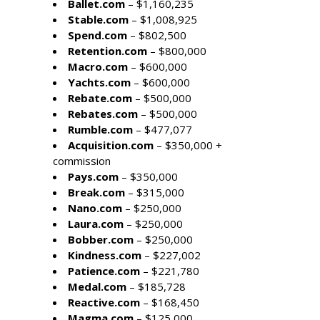
Ballet.com
– $1,160,235
Stable.com
– $1,008,925
Spend.com
– $802,500
Retention.com
– $800,000
Macro.com
– $600,000
Yachts.com
– $600,000
Rebate.com
– $500,000
Rebates.com
– $500,000
Rumble.com
– $477,077
Acquisition.com
– $350,000 +
commission
Pays.com
– $350,000
Break.com
– $315,000
Nano.com
– $250,000
Laura.com
– $250,000
Bobber.com
– $250,000
Kindness.com
– $227,002
Patience.com
– $221,780
Medal.com
– $185,728
Reactive.com
– $168,450
Magma.com
– $125,000