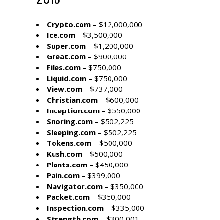
Crypto.com
– $12,000,000
Ice.com
– $3,500,000
Super.com
– $1,200,000
Great.com
– $900,000
Files.com
– $750,000
Liquid.com
– $750,000
View.com
– $737,000
Christian.com
– $600,000
Inception.com
– $550,000
Snoring.com
– $502,225
Sleeping.com
– $502,225
Tokens.com
– $500,000
Kush.com
– $500,000
Plants.com
– $450,000
Pain.com
– $399,000
Navigator.com
– $350,000
Packet.com
– $350,000
Inspection.com
– $335,000
Strength.com
– $300,001