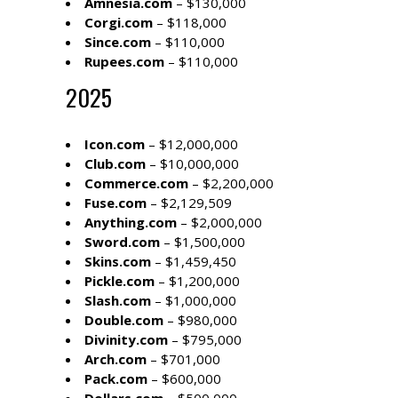
Amnesia.com
– $130,000
Corgi.com
– $118,000
Since.com
– $110,000
Rupees.com
– $110,000
2025
Icon.com
– $12,000,000
Club.com
– $10,000,000
Commerce.com
– $2,200,000
Fuse.com
– $2,129,509
Anything.com
– $2,000,000
Sword.com
– $1,500,000
Skins.com
– $1,459,450
Pickle.com
– $1,200,000
Slash.com
– $1,000,000
Double.com
– $980,000
Divinity.com
– $795,000
Arch.com
– $701,000
Pack.com
– $600,000