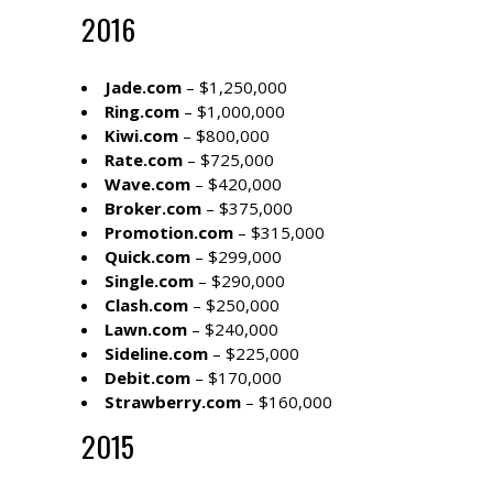
2016
Jade.com
– $1,250,000
Ring.com
– $1,000,000
Kiwi.com
– $800,000
Rate.com
– $725,000
Wave.com
– $420,000
Broker.com
– $375,000
Promotion.com
– $315,000
Quick.com
– $299,000
Single.com
– $290,000
Clash.com
– $250,000
Lawn.com
– $240,000
Sideline.com
– $225,000
Debit.com
– $170,000
Strawberry.com
– $160,000
2015