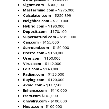
Signet.com
– $300,000
Mastermind.com
– $275,000
Calculator.com
– $250,899
Neighbor.com
– $200,000
Hybrid.com
– $190,000
Deposit.com
– $170,100
Supernatural.com
– $160,000
Can.com
– $155,000
Surround.com
– $150,000
Presto.com
– $150,000
User.com
– $150,000
Virus.com
– $142,000
Edit.com
– $140,000
Radian.com
– $125,000
Buying.com
– $120,000
Avoid.com
– $117,500
Enhance.com
– $110,000
Item.com
$102,000
Chivalry.com
– $100,000
Hosts.com
– $100,000