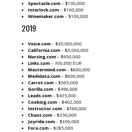
Spectacle.com
– $100,000
Interlock.com
– $100,000
Winemaker.com
– $100,000
2019
Voice.com
– $30,000,000
California.com
– $3,000,000
Nursing.com
– $950,000
Links.com
– 700,000 EUR
Mastermind.com
– $600,000
Medidata.com
– $600,000
Carrot.com
– $565,000
Gorilla.com
– $496,000
Leads.com
– $435,000
Cooking.com
– $402,500
Instructor.com
– $360,000
Chaos.com
– $350,000
Joyride.com
– $300,000
Fora.com
– $285,000