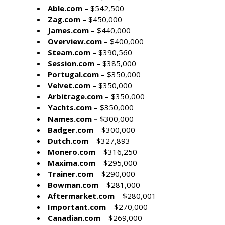
Able.com
– $542,500
Zag.com
– $450,000
James.com
– $440,000
Overview.com
– $400,000
Steam.com
– $390,560
Session.com
– $385,000
Portugal.com
– $350,000
Velvet.com
– $350,000
Arbitrage.com
– $350,000
Yachts.com
– $350,000
Names.com –
$300,000
Badger.com
– $300,000
Dutch.com
– $327,893
Monero.com
– $316,250
Maxima.com
– $295,000
Trainer.com
– $290,000
Bowman.com
– $281,000
Aftermarket.com
– $280,001
Important.com
– $270,000
Canadian.com
– $269,000