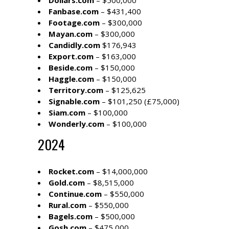
Dollars.com
– $500,000
Fanbase.com
– $431,400
Footage.com
– $300,000
Mayan.com
– $300,000
Candidly.com
$176,943
Export.com
– $163,000
Beside.com
– $150,000
Haggle.com
– $150,000
Territory.com
– $125,625
Signable.com
– $101,250 (£75,000)
Siam.com
– $100,000
Wonderly.com
– $100,000
2024
Rocket.com
– $14,000,000
Gold.com
– $8,515,000
Continue.com
– $550,000
Rural.com
– $550,000
Bagels.com
– $500,000
Gosh.com
– $475,000